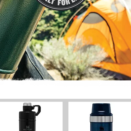
HOME
THE PLACE