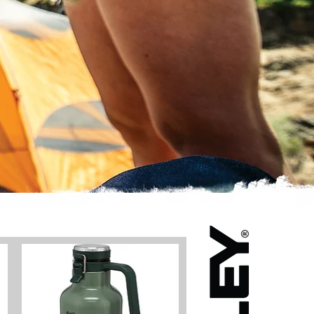
MANGUT BISTRÔ
PLANS
BOOK
CONTACT
Log In