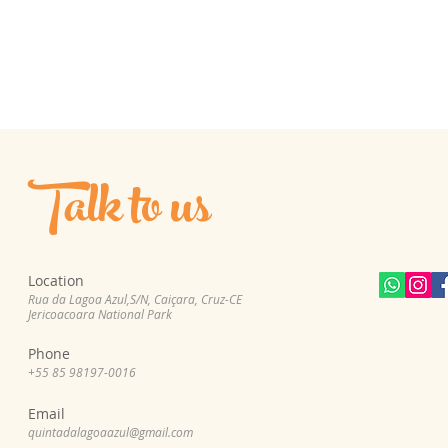
Talk to us
Location
Rua da Lagoa Azul,S/N, Cai
çara, Cruz-CE
Jericoacoara National Park
Phone
+55 85 98197-0
016
Email
quintadalagoaazul@gmail.com