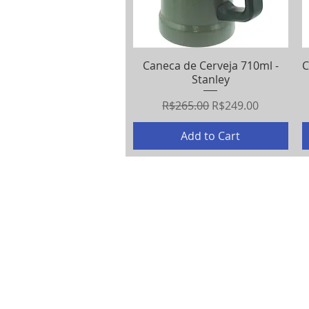
Caneca de Cerveja 710ml -
Quick View
C
Stanley
Regular Price
Sale Price
R$265.00
R$249.00
Add to Cart