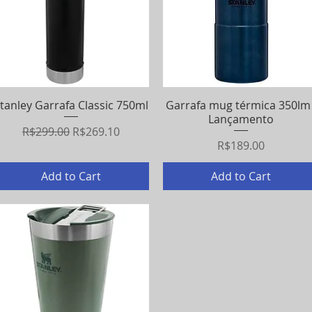
tanley Garrafa Classic 750ml
Quick View
Garrafa mug térmica 350lm 
Quick View
Lançamento
Regular Price
Sale Price
R$299.00
R$269.10
Price
R$189.00
Add to Cart
Add to Cart