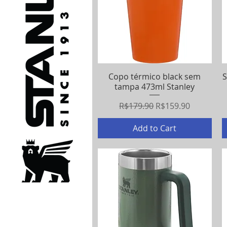
Copo térmico black sem
Quick View
S
tampa 473ml Stanley
Regular Price
Sale Price
R$179.90
R$159.90
Add to Cart