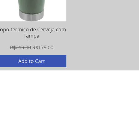
opo térmico de Cerveja com
Quick View
Tampa
Regular Price
Sale Price
R$219.00
R$179.00
Add to Cart