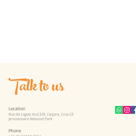
Talk to us
Location
Rua da Lagoa Azul,S/N, Cai
çara, Cruz-CE
Jericoacoara National Park
Phone