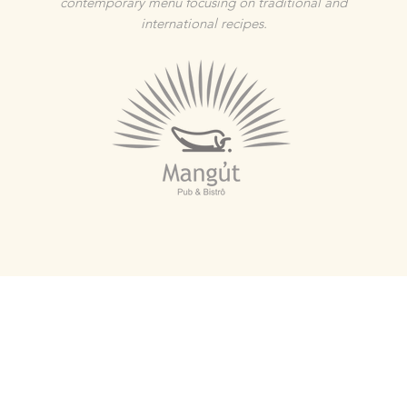
contemporary menu focusing on traditional and
international recipes.