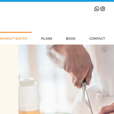
MANGUT BISTRÔ
PLANS
BOOK
CONTACT