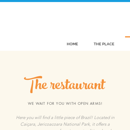
HOME
THE PLACE
The restaurant
WE WAIT FOR YOU WITH OPEN ARMS!
Here you will find a little piece of Brazil! Located in
Caiçara, Jericoacoara National Park, it offers a